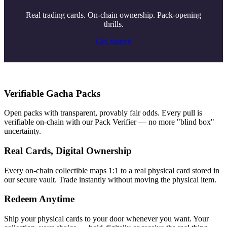
Real trading cards. On-chain ownership. Pack-opening
thrills.
Get Started
Verifiable Gacha Packs
Open packs with transparent, provably fair odds. Every pull is
verifiable on-chain with our Pack Verifier — no more "blind box"
uncertainty.
Real Cards, Digital Ownership
Every on-chain collectible maps 1:1 to a real physical card stored in
our secure vault. Trade instantly without moving the physical item.
Redeem Anytime
Ship your physical cards to your door whenever you want. Your