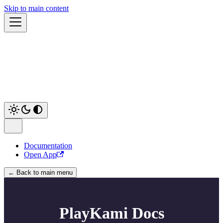
Skip to main content
Documentation
Open App
← Back to main menu
PlayKami Docs