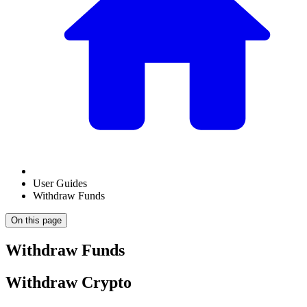
User Guides
Withdraw Funds
On this page
Withdraw Funds
Withdraw Crypto