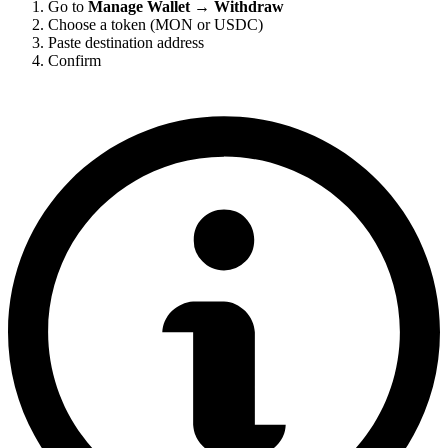
Go to
Manage Wallet → Withdraw
Choose a token (MON or USDC)
Paste destination address
Confirm