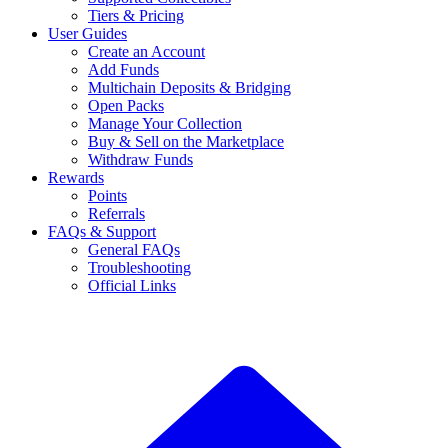
Tiers & Pricing
User Guides
Create an Account
Add Funds
Multichain Deposits & Bridging
Open Packs
Manage Your Collection
Buy & Sell on the Marketplace
Withdraw Funds
Rewards
Points
Referrals
FAQs & Support
General FAQs
Troubleshooting
Official Links