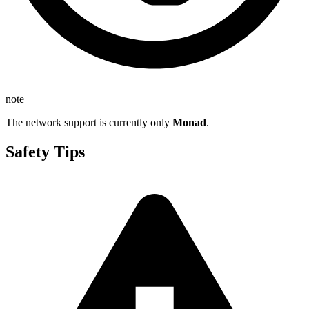
note
The network support is currently only
Monad
.
Safety Tips