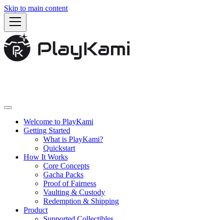
Skip to main content
Welcome to PlayKami
Getting Started
What is PlayKami?
Quickstart
How It Works
Core Concepts
Gacha Packs
Proof of Fairness
Vaulting & Custody
Redemption & Shipping
Product
Supported Collectibles