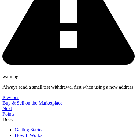
warning
Always send a small test withdrawal first when using a new address.
Previous
Buy & Sell on the Marketplace
Next
Points
Docs
Getting Started
How It Works