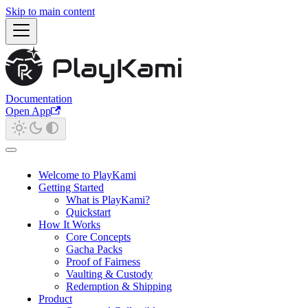
Skip to main content
Documentation
Open App
Welcome to PlayKami
Getting Started
What is PlayKami?
Quickstart
How It Works
Core Concepts
Gacha Packs
Proof of Fairness
Vaulting & Custody
Redemption & Shipping
Product