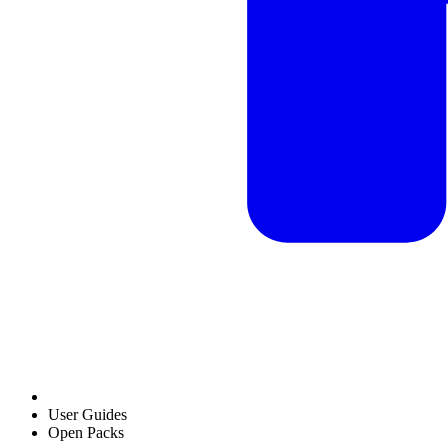
User Guides
Open Packs