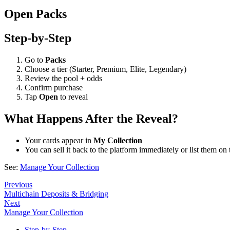
Open Packs
Step-by-Step
Go to
Packs
Choose a tier (Starter, Premium, Elite, Legendary)
Review the pool + odds
Confirm purchase
Tap
Open
to reveal
What Happens After the Reveal?
Your cards appear in
My Collection
You can sell it back to the platform immediately or list them on
See:
Manage Your Collection
Previous
Multichain Deposits & Bridging
Next
Manage Your Collection
Step-by-Step