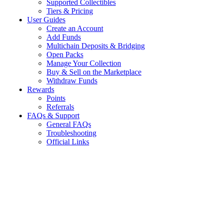
Supported Collectibles
Tiers & Pricing
User Guides
Create an Account
Add Funds
Multichain Deposits & Bridging
Open Packs
Manage Your Collection
Buy & Sell on the Marketplace
Withdraw Funds
Rewards
Points
Referrals
FAQs & Support
General FAQs
Troubleshooting
Official Links