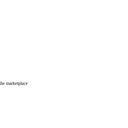
 the marketplace