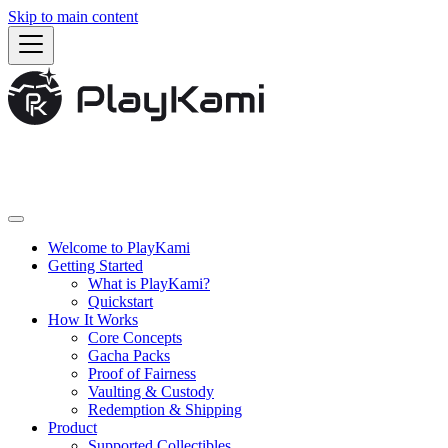
Skip to main content
Welcome to PlayKami
Getting Started
What is PlayKami?
Quickstart
How It Works
Core Concepts
Gacha Packs
Proof of Fairness
Vaulting & Custody
Redemption & Shipping
Product
Supported Collectibles