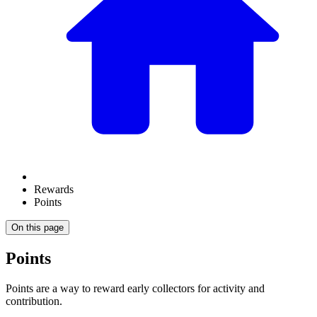
Rewards
Points
On this page
Points
Points are a way to reward early collectors for activity and
contribution.