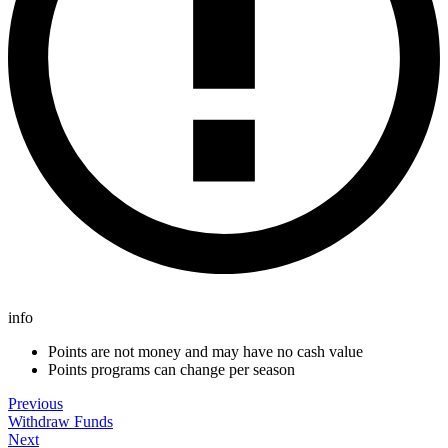
info
Points are not money and may have no cash value
Points programs can change per season
Previous
Withdraw Funds
Next