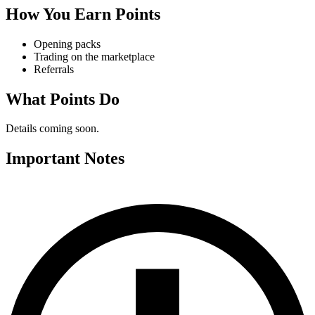
How You Earn Points
Opening packs
Trading on the marketplace
Referrals
What Points Do
Details coming soon.
Important Notes