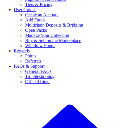
Tiers & Pricing
User Guides
Create an Account
Add Funds
Multichain Deposits & Bridging
Open Packs
Manage Your Collection
Buy & Sell on the Marketplace
Withdraw Funds
Rewards
Points
Referrals
FAQs & Support
General FAQs
Troubleshooting
Official Links