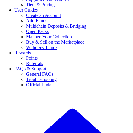
Tiers & Pricing
User Guides
Create an Account
Add Funds
Multichain Deposits & Bridging
Open Packs
Manage Your Collection
Buy & Sell on the Marketplace
Withdraw Funds
Rewards
Points
Referrals
FAQs & Support
General FAQs
Troubleshooting
Official Links