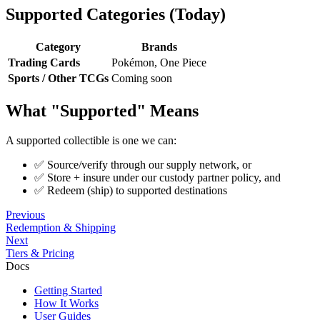
Supported Categories (Today)
Category
Brands
Trading Cards
Pokémon, One Piece
Sports / Other TCGs
Coming soon
What "Supported" Means
A supported collectible is one we can:
✅ Source/verify through our supply network, or
✅ Store + insure under our custody partner policy, and
✅ Redeem (ship) to supported destinations
Previous
Redemption & Shipping
Next
Tiers & Pricing
Docs
Getting Started
How It Works
User Guides