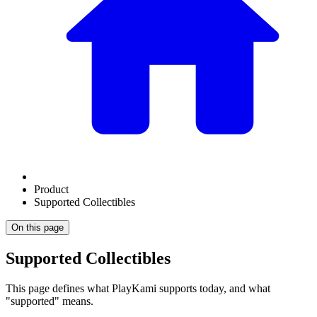
Product
Supported Collectibles
On this page
Supported Collectibles
This page defines what PlayKami supports today, and what
"supported" means.