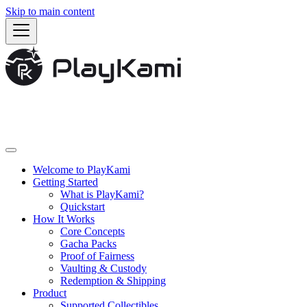
Skip to main content
Welcome to PlayKami
Getting Started
What is PlayKami?
Quickstart
How It Works
Core Concepts
Gacha Packs
Proof of Fairness
Vaulting & Custody
Redemption & Shipping
Product
Supported Collectibles