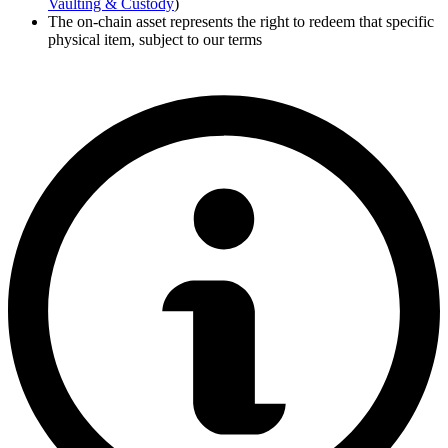
Vaulting & Custody
)
The on-chain asset represents the right to redeem that specific
physical item, subject to our terms