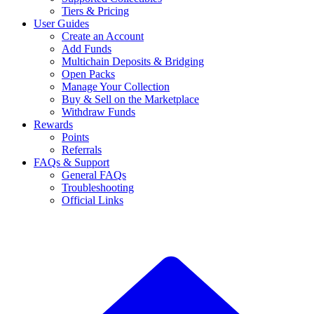
Tiers & Pricing
User Guides
Create an Account
Add Funds
Multichain Deposits & Bridging
Open Packs
Manage Your Collection
Buy & Sell on the Marketplace
Withdraw Funds
Rewards
Points
Referrals
FAQs & Support
General FAQs
Troubleshooting
Official Links