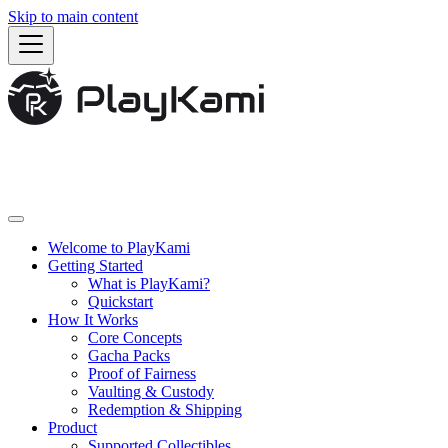
Skip to main content
Welcome to PlayKami
Getting Started
What is PlayKami?
Quickstart
How It Works
Core Concepts
Gacha Packs
Proof of Fairness
Vaulting & Custody
Redemption & Shipping
Product
Supported Collectibles