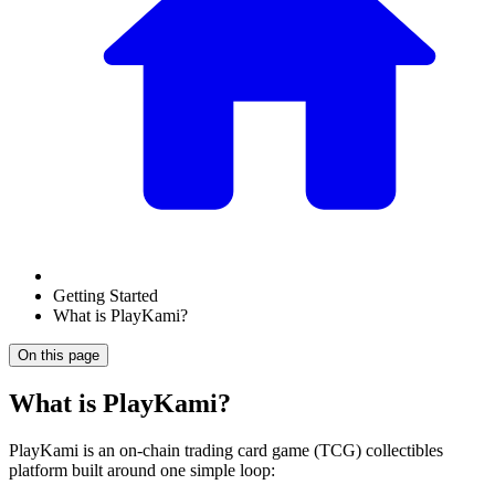
Getting Started
What is PlayKami?
On this page
What is PlayKami?
PlayKami is an on-chain trading card game (TCG) collectibles
platform built around one simple loop: