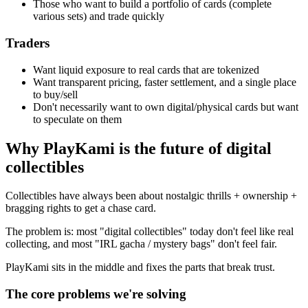
Those who want to build a portfolio of cards (complete
various sets) and trade quickly
Traders
Want liquid exposure to real cards that are tokenized
Want transparent pricing, faster settlement, and a single place
to buy/sell
Don't necessarily want to own digital/physical cards but want
to speculate on them
Why PlayKami is the future of digital
collectibles
Collectibles have always been about nostalgic thrills + ownership +
bragging rights to get a chase card.
The problem is: most "digital collectibles" today don't feel like real
collecting, and most "IRL gacha / mystery bags" don't feel fair.
PlayKami sits in the middle and fixes the parts that break trust.
The core problems we're solving