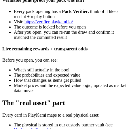
Verifiable pulls (proof your pack was fair)
Every pack opening has a
Pack Verifier
: think of it like a
receipt + replay button
Visit:
https://verifier.playkami.io/
The outcome is locked before you open
After you open, you can re-run the draw and confirm it
matched the committed result
Live remaining rewards + transparent odds
Before you open, you can see:
What's still actually in the pool
The probabilities and expected value
How that changes as items get pulled
Market prices and the expected value logic, updated as market
data moves
The "real asset" part
Every card in PlayKami maps to a real physical asset:
The physical is stored in our custody partner vault (see