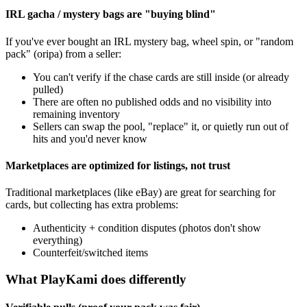
IRL gacha / mystery bags are "buying blind"
If you've ever bought an IRL mystery bag, wheel spin, or "random
pack" (oripa) from a seller:
You can't verify if the chase cards are still inside (or already
pulled)
There are often no published odds and no visibility into
remaining inventory
Sellers can swap the pool, "replace" it, or quietly run out of
hits and you'd never know
Marketplaces are optimized for listings, not trust
Traditional marketplaces (like eBay) are great for searching for
cards, but collecting has extra problems:
Authenticity + condition disputes (photos don't show
everything)
Counterfeit/switched items
What PlayKami does differently