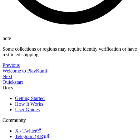
note
Some collections or regions may require identity verification or have
restricted shipping.
Previous
Welcome to PlayKami
Next
Quickstart
Docs
Getting Started
How It Works
User Guides
Community
X / Twitter
Telegram (KR)