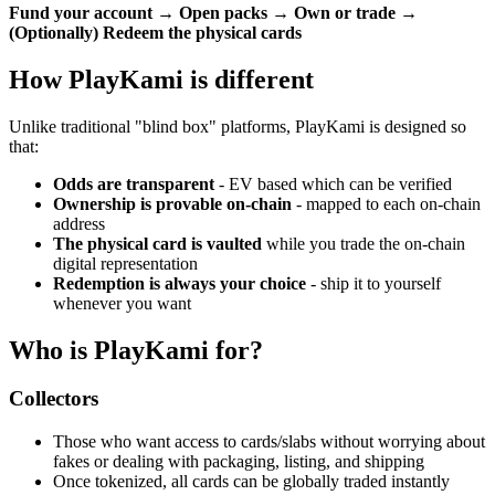
Fund your account → Open packs → Own or trade →
(Optionally) Redeem the physical cards
How PlayKami is different
Unlike traditional "blind box" platforms, PlayKami is designed so
that:
Odds are transparent
- EV based which can be verified
Ownership is provable on-chain
- mapped to each on-chain
address
The physical card is vaulted
while you trade the on-chain
digital representation
Redemption is always your choice
- ship it to yourself
whenever you want
Who is PlayKami for?
Collectors
Those who want access to cards/slabs without worrying about
fakes or dealing with packaging, listing, and shipping
Once tokenized, all cards can be globally traded instantly