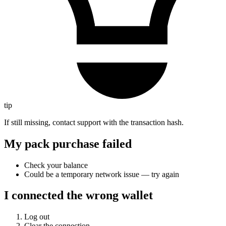
tip
If still missing, contact support with the transaction hash.
My pack purchase failed
Check your balance
Could be a temporary network issue — try again
I connected the wrong wallet
Log out
Clear the connection