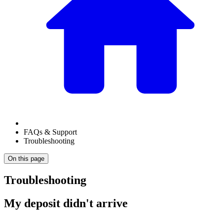
FAQs & Support
Troubleshooting
On this page
Troubleshooting
My deposit didn't arrive