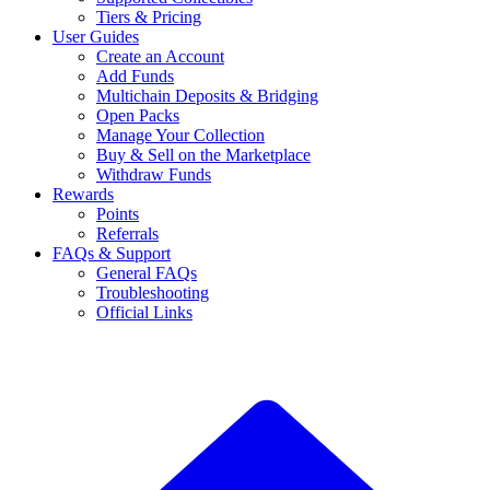
Tiers & Pricing
User Guides
Create an Account
Add Funds
Multichain Deposits & Bridging
Open Packs
Manage Your Collection
Buy & Sell on the Marketplace
Withdraw Funds
Rewards
Points
Referrals
FAQs & Support
General FAQs
Troubleshooting
Official Links