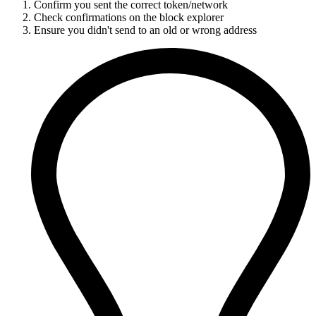
Confirm you sent the correct token/network
Check confirmations on the block explorer
Ensure you didn't send to an old or wrong address