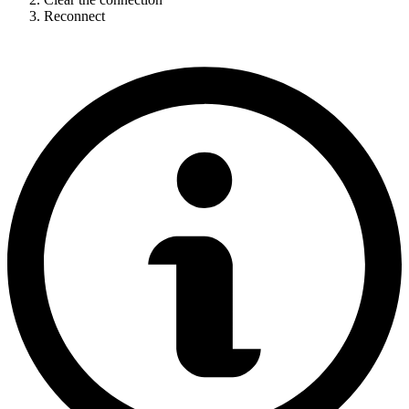
Reconnect