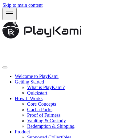
Skip to main content
Welcome to PlayKami
Getting Started
What is PlayKami?
Quickstart
How It Works
Core Concepts
Gacha Packs
Proof of Fairness
Vaulting & Custody
Redemption & Shipping
Product
Supported Collectibles