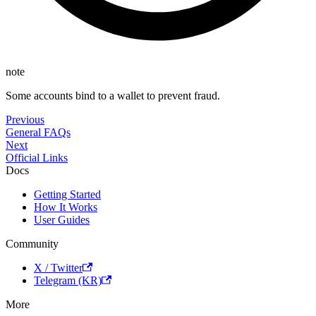
note
Some accounts bind to a wallet to prevent fraud.
Previous
General FAQs
Next
Official Links
Docs
Getting Started
How It Works
User Guides
Community
X / Twitter
Telegram (KR)
More