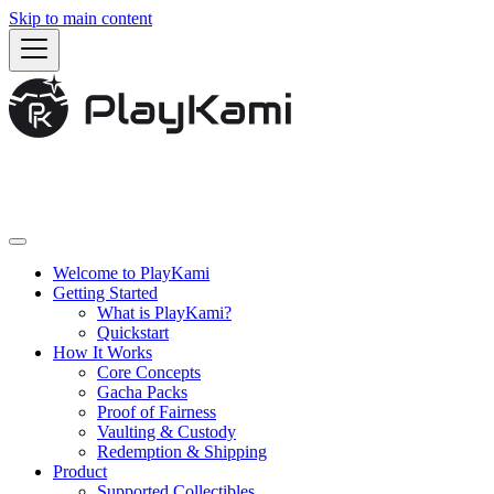
Skip to main content
Welcome to PlayKami
Getting Started
What is PlayKami?
Quickstart
How It Works
Core Concepts
Gacha Packs
Proof of Fairness
Vaulting & Custody
Redemption & Shipping
Product
Supported Collectibles