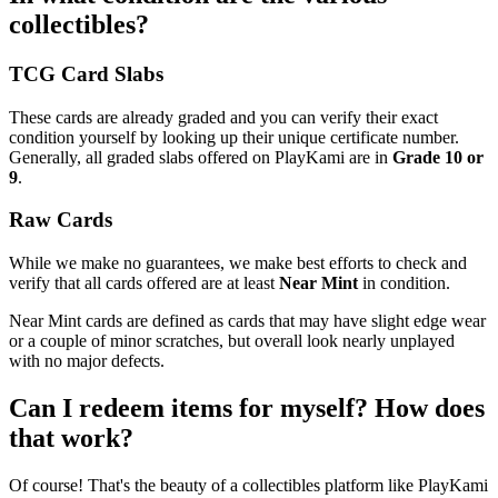
collectibles?
TCG Card Slabs
These cards are already graded and you can verify their exact
condition yourself by looking up their unique certificate number.
Generally, all graded slabs offered on PlayKami are in
Grade 10 or
9
.
Raw Cards
While we make no guarantees, we make best efforts to check and
verify that all cards offered are at least
Near Mint
in condition.
Near Mint cards are defined as cards that may have slight edge wear
or a couple of minor scratches, but overall look nearly unplayed
with no major defects.
Can I redeem items for myself? How does
that work?
Of course! That's the beauty of a collectibles platform like PlayKami