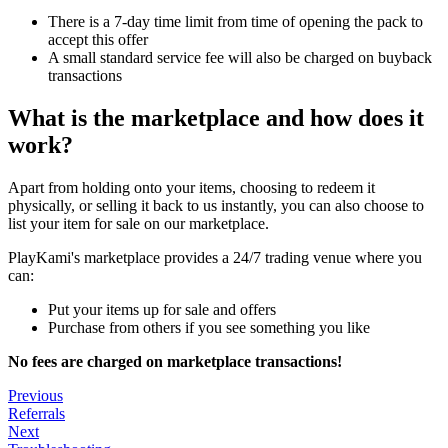
There is a 7-day time limit from time of opening the pack to
accept this offer
A small standard service fee will also be charged on buyback
transactions
What is the marketplace and how does it
work?
Apart from holding onto your items, choosing to redeem it
physically, or selling it back to us instantly, you can also choose to
list your item for sale on our marketplace.
PlayKami's marketplace provides a 24/7 trading venue where you
can:
Put your items up for sale and offers
Purchase from others if you see something you like
No fees are charged on marketplace transactions!
Previous
Referrals
Next