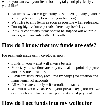
where you can own your items both digitally and physically as
you'd like!
All items owned can generally be shipped globally (standard
shipping fees apply based on your location)
We strive to ship items as soon as possible when redeemed
During high volume periods, there may be delays
In usual conditions, items should be shipped out within 2
weeks, with arrivals within 1 month
How do I know that my funds are safe?
For payments made using cryptocurrency:
Funds in your wallet will always be safe
Monetary transactions are only made at the point of payment
and are settled instantly
PlayKami uses
Privy
(acquired by Stripe) for creation and
management of accounts
All wallets are entirely self-custodial in nature
We will never have access to your private keys, nor will we
ever touch your funds at any point outside of payment
How do I get funds into my wallet for