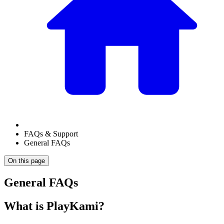
FAQs & Support
General FAQs
On this page
General FAQs
What is PlayKami?