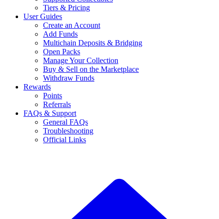
Tiers & Pricing
User Guides
Create an Account
Add Funds
Multichain Deposits & Bridging
Open Packs
Manage Your Collection
Buy & Sell on the Marketplace
Withdraw Funds
Rewards
Points
Referrals
FAQs & Support
General FAQs
Troubleshooting
Official Links