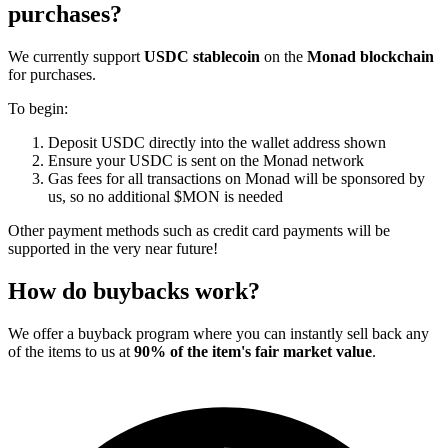
purchases?
We currently support
USDC stablecoin
on the
Monad blockchain
for purchases.
To begin:
Deposit USDC directly into the wallet address shown
Ensure your USDC is sent on the Monad network
Gas fees for all transactions on Monad will be sponsored by
us, so no additional $MON is needed
Other payment methods such as credit card payments will be
supported in the very near future!
How do buybacks work?
We offer a buyback program where you can instantly sell back any
of the items to us at
90% of the item's fair market value
.