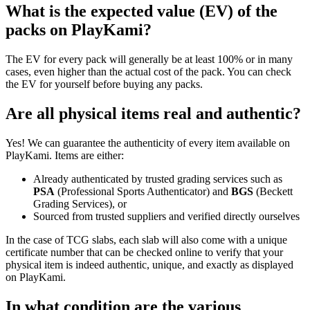
What is the expected value (EV) of the
packs on PlayKami?
The EV for every pack will generally be at least 100% or in many
cases, even higher than the actual cost of the pack. You can check
the EV for yourself before buying any packs.
Are all physical items real and authentic?
Yes! We can guarantee the authenticity of every item available on
PlayKami. Items are either:
Already authenticated by trusted grading services such as
PSA
(Professional Sports Authenticator) and
BGS
(Beckett
Grading Services), or
Sourced from trusted suppliers and verified directly ourselves
In the case of TCG slabs, each slab will also come with a unique
certificate number that can be checked online to verify that your
physical item is indeed authentic, unique, and exactly as displayed
on PlayKami.
In what condition are the various