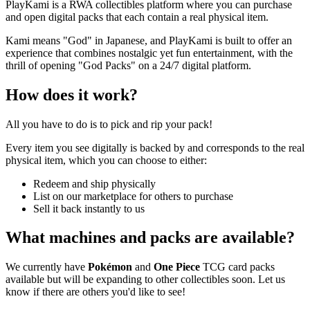
PlayKami is a RWA collectibles platform where you can purchase
and open digital packs that each contain a real physical item.
Kami means "God" in Japanese, and PlayKami is built to offer an
experience that combines nostalgic yet fun entertainment, with the
thrill of opening "God Packs" on a 24/7 digital platform.
How does it work?
All you have to do is to pick and rip your pack!
Every item you see digitally is backed by and corresponds to the real
physical item, which you can choose to either:
Redeem and ship physically
List on our marketplace for others to purchase
Sell it back instantly to us
What machines and packs are available?
We currently have
Pokémon
and
One Piece
TCG card packs
available but will be expanding to other collectibles soon. Let us
know if there are others you'd like to see!